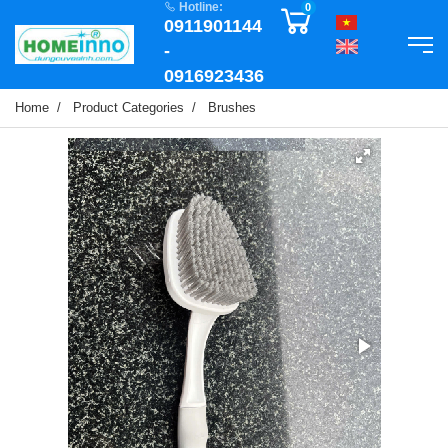
Hotline:
0
0911901144
-
0916923436
Home
Product Categories
Brushes