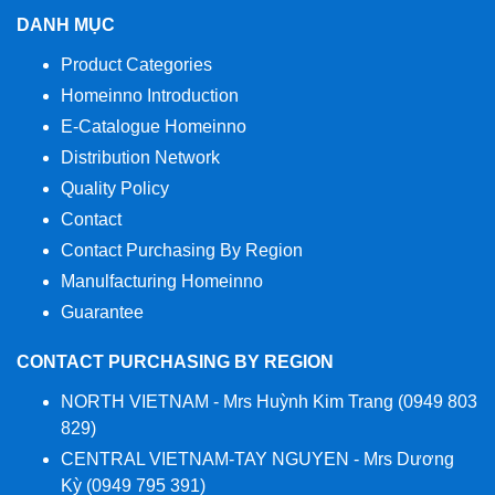
DANH MỤC
Product Categories
Homeinno Introduction
E-Catalogue Homeinno
Distribution Network
Quality Policy
Contact
Contact Purchasing By Region
Manulfacturing Homeinno
Guarantee
CONTACT PURCHASING BY REGION
NORTH VIETNAM - Mrs Huỳnh Kim Trang (0949 803
829)
CENTRAL VIETNAM-TAY NGUYEN - Mrs Dương
Kỳ (0949 795 391)