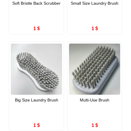
Soft Bristle Back Scrubber
Small Size Laundry Brush
1 $
1 $
Big Size Laundry Brush
Multi-Use Brush
1 $
1 $