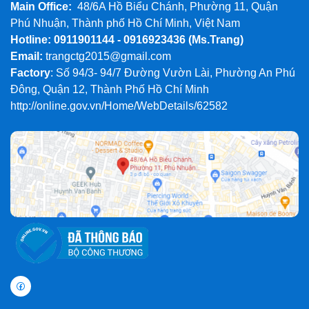
Main Office:
48/6A Hồ Biểu Chánh, Phường 11, Quận
Phú Nhuận, Thành phố Hồ Chí Minh, Việt Nam
Hotline: 0911901144 - 0916923436
(Ms.Trang)
Email:
trangctg2015@gmail.com
Factory
: Số 94/3- 94/7 Đường Vườn Lài, Phường An Phú
Đông, Quận 12, Thành Phố Hồ Chí Minh
http://online.gov.vn/Home/WebDetails/62582