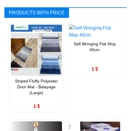
PRODUCTS WITH PRICE
Self Wringing Flat Mop
40cm
1 $
Striped Fluffy Polyester
Door Mat - Balayage
(Large)
1 $