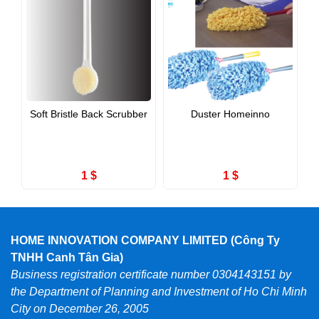
Soft Bristle Back Scrubber
Duster Homeinno
1 $
1 $
HOME INNOVATION COMPANY LIMITED (Công Ty
TNHH Canh Tân Gia)
Business registration certificate number 0304143151 by
the Department of Planning and Investment of Ho Chi Minh
City on December 26, 2005