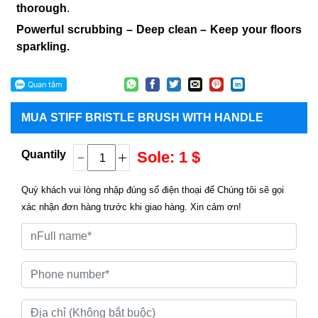
thorough
.
Powerful scrubbing – Deep clean – Keep your floors
sparkling.
MUA
STIFF BRISTLE BRUSH WITH HANDLE
Quantily
Sole: 1 $
Quý khách vui lòng nhập đúng số điện thoại để Chúng tôi sẽ gọi
xác nhận đơn hàng trước khi giao hàng. Xin cảm ơn!