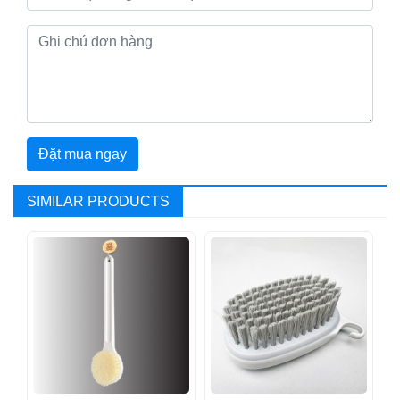
Đặt mua ngay
SIMILAR PRODUCTS