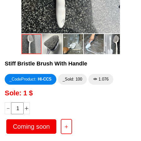
Stiff Bristle Brush With Handle
_CodeProduct:
HI-CCS
_Sold: 100
1.076
Sole: 1 $