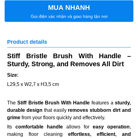
MUA NHANH
Gọi điện xác nhận và giao hàng tận nơi
Product details
Stiff Bristle Brush With Handle –
Sturdy, Strong, and Removes All Dirt
Size:
L29,5 x W2,7 x H3,5 cm
The
Stiff Bristle Brush With Handle
features a
sturdy,
durable design
that easily
removes stubborn dirt and
grime
from your floors quickly and effectively.
Its
comfortable handle
allows for
easy operation
,
making floor cleaning
effortless, efficient, and