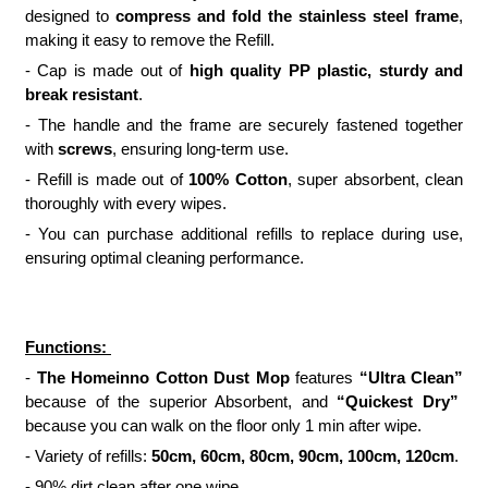
designed to
compress and fold the stainless steel frame
,
making it easy to remove the Refill.
- Cap is made out of
high quality PP plastic, sturdy and
break resistant
.
- The handle and the frame are securely fastened together
with
screws
, ensuring long-term use.
- Refill is made out of
100% Cotton
, super absorbent, clean
thoroughly with every wipes.
- You can purchase additional refills to replace during use,
ensuring optimal cleaning performance.
Functions:
-
The Homeinno Cotton Dust Mop
features
“Ultra Clean”
because of the superior Absorbent, and
“Quickest Dry”
because you can walk on the floor only 1 min after wipe.
- Variety of refills:
50cm, 60cm, 80cm, 90cm, 100cm, 120cm
.
- 90% dirt clean after one wipe.