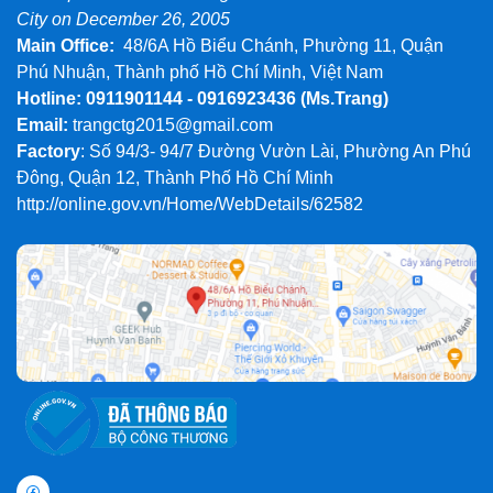
City on December 26, 2005
Main Office:
48/6A Hồ Biểu Chánh, Phường 11, Quận
Phú Nhuận, Thành phố Hồ Chí Minh, Việt Nam
Hotline: 0911901144 - 0916923436
(Ms.Trang)
Email:
trangctg2015@gmail.com
Factory
: Số 94/3- 94/7 Đường Vườn Lài, Phường An Phú
Đông, Quận 12, Thành Phố Hồ Chí Minh
http://online.gov.vn/Home/WebDetails/62582