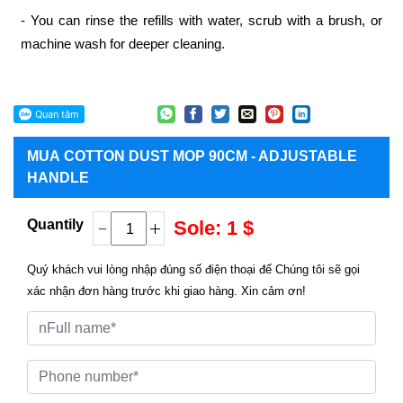
- You can rinse the refills with water, scrub with a brush, or
machine wash for deeper cleaning.
MUA
COTTON DUST MOP 90CM - ADJUSTABLE
HANDLE
Quantily
Sole: 1 $
Quý khách vui lòng nhập đúng số điện thoại để Chúng tôi sẽ gọi
xác nhận đơn hàng trước khi giao hàng. Xin cảm ơn!