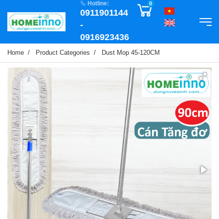
Hotline:
0
0911901144
-
0916923436
Home
Product Categories
Dust Mop 45-120CM