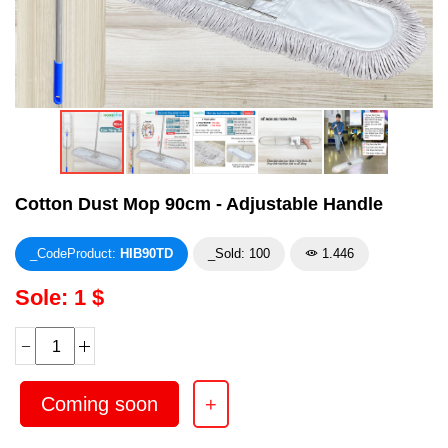
Cotton Dust Mop 90cm - Adjustable Handle
_CodeProduct:
HIB90TD
_Sold: 100
1.446
Sole: 1 $