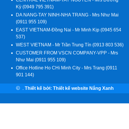
Kỳ (0949 795 391)
DA NANG-TAY NINH-NHA TRANG - Mrs Như Mai
(0911 955 109)
EAST VIETNAM-Đồng Nai - Mr Minh Kịp (0945 654
537)
WEST VIETNAM - Mr Trần Trung Tín (0913 803 536)
CUSTOMER FROM VSCN COMPANY-VPP - Mrs
Như Mai (0911 955 109)
Office Hotline Ho CHi Minh City - Mrs Trang (0911
901 144)
.
Thiết kế bởi:
Thiết kế website Nắng Xanh