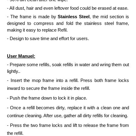
- All dust, hair and even leftover food could be erased at ease.
- The frame is made by
Stainless Steel
, the mid section is
designed to compress and fold the stainless steel frame,
making it easy to replace Refil.
- Design to save time and effort for users.
User Manuel:
- Prepare some refills, soak refills in water and wring them out
lightly..
- Insert the mop frame into a refill. Press both frame locks
inward to secure the frame inside the refill.
- Push the frame down to lock it in place.
- Once a refill becomes dirty, replace it with a clean one and
continue cleaning. After use, gather all dirty refills for cleaning.
- Press the two frame locks and lift to release the frame from
the refill.