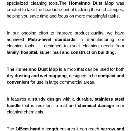
specialized cleaning tools.The
Homeinno Dust Mop
was
created to take the headache out of tackling these challenges,
helping you save time and focus on more meaningful tasks.
In our ongoing effort to improve product quality, we have
achieved
Metro-level standards
in manufacturing our
cleaning tools — designed to meet cleaning needs from
f
amily, hospital, super mall and construction building.
The Homeinno Dust Mop
is a mop that can be used for both
dry dusting and wet mopping
, designed to be
compact and
convenient
for use in large commercial areas.
It features a
sturdy design
with a
durable, stainless steel
handle
that is resistant to rust and
chemical damage
from
cleaning chemicals.
The
145cm handle length
ensures it can reach
narrow and