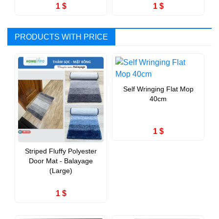
1 $
1 $
PRODUCTS WITH PRICE
Self Wringing Flat Mop
40cm
1 $
Striped Fluffy Polyester
Door Mat - Balayage
(Large)
1 $