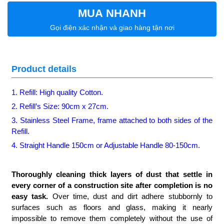
MUA NHANH
Gọi điện xác nhận và giao hàng tận nơi
Product details
1. Refill: High quality Cotton.
2. Refill’s Size: 90cm x 27cm.
3. Stainless Steel Frame, frame attached to both sides of the
Refill.
4. Straight Handle 150cm or Adjustable Handle 80-150cm.
Thoroughly cleaning thick layers of dust that settle in
every corner of a construction site after completion is no
easy task.
Over time, dust and dirt adhere stubbornly to
surfaces such as floors and glass, making it nearly
impossible to remove them completely without the use of