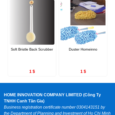
Soft Bristle Back Scrubber
Duster Homeinno
1 $
1 $
HOME INNOVATION COMPANY LIMITED (Công Ty
TNHH Canh Tân Gia)
Business registration certificate number 0304143151 by
the Department of Planning and Investment of Ho Chi Minh