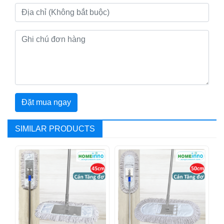
Đặt mua ngay
SIMILAR PRODUCTS