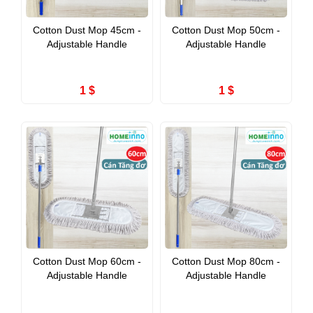
Cotton Dust Mop 45cm -
Cotton Dust Mop 50cm -
Adjustable Handle
Adjustable Handle
1 $
1 $
Cotton Dust Mop 60cm -
Cotton Dust Mop 80cm -
Adjustable Handle
Adjustable Handle