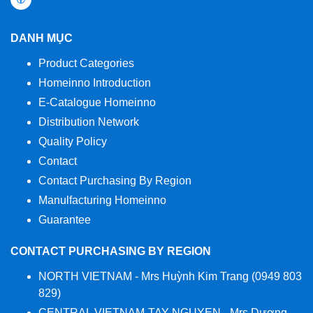
DANH MỤC
Product Categories
Homeinno Introduction
E-Catalogue Homeinno
Distribution Network
Quality Policy
Contact
Contact Purchasing By Region
Manulfacturing Homeinno
Guarantee
CONTACT PURCHASING BY REGION
NORTH VIETNAM - Mrs Huỳnh Kim Trang (0949 803
829)
CENTRAL VIETNAM-TAY NGUYEN - Mrs Dương