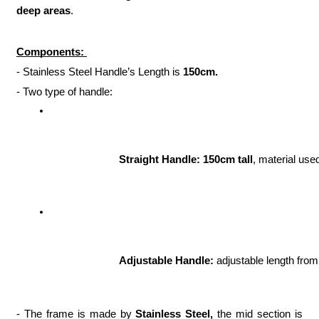
deep areas
.
Components:
- Stainless Steel Handle’s Length is
150cm.
- Two type of handle:
Straight Handle: 150cm tall
, material use
Adjustable Handle:
 adjustable length from
- The frame is made by
Stainless Steel,
the mid section is