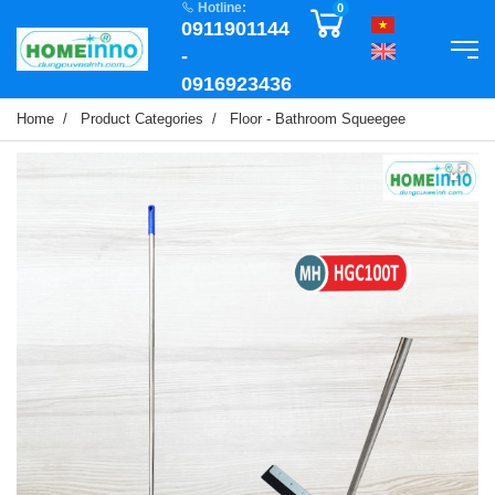
Hotline:
0
0911901144
-
0916923436
Home
Product Categories
Floor - Bathroom Squeegee