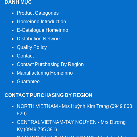
DANH MỤC
Product Categories
Homeinno Introduction
E-Catalogue Homeinno
Distribution Network
Quality Policy
Contact
Contact Purchasing By Region
Manulfacturing Homeinno
Guarantee
CONTACT PURCHASING BY REGION
NORTH VIETNAM - Mrs Huỳnh Kim Trang (0949 803
829)
CENTRAL VIETNAM-TAY NGUYEN - Mrs Dương
Kỳ (0949 795 391)