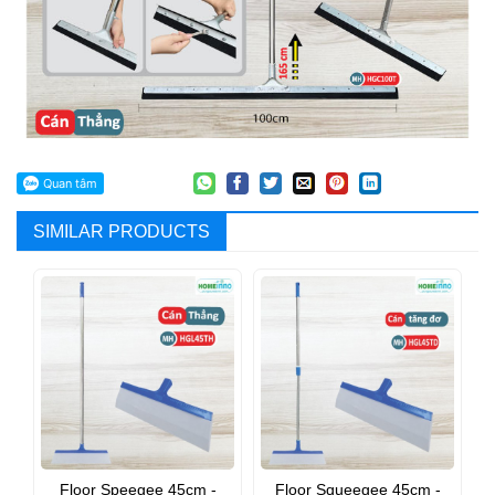
SIMILAR PRODUCTS
Floor Speegee 45cm -
Floor Squeegee 45cm -