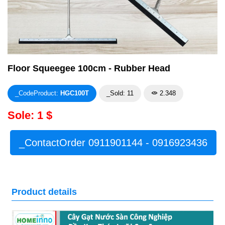
Floor Squeegee 100cm - Rubber Head
_CodeProduct:
HGC100T
_Sold: 11
2.348
Sole: 1 $
_ContactOrder 0911901144 - 0916923436
Product details