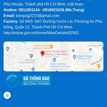
Phú Nhuận, Thành phố Hồ Chí Minh, Việt Nam
Hotline: 0911901144 - 0916923436
(Ms.Trang)
Email:
trangctg2015@gmail.com
Factory
: Số 94/3- 94/7 Đường Vườn Lài, Phường An Phú
Đông, Quận 12, Thành Phố Hồ Chí Minh
http://online.gov.vn/Home/WebDetails/62582