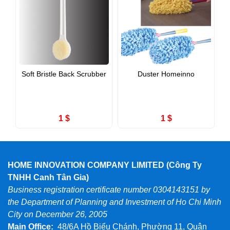
Soft Bristle Back Scrubber
Duster Homeinno
1 $
1 $
HOME INNOVATION COMPANY LIMITED (Công Ty
TNHH Canh Tân Gia)
Business registration certificate number 0304143151 by
the Department of Planning and Investment of Ho Chi Minh
City on December 26, 2005
Main Office:
48/6A Hồ Biểu Chánh, Phường 11, Quận