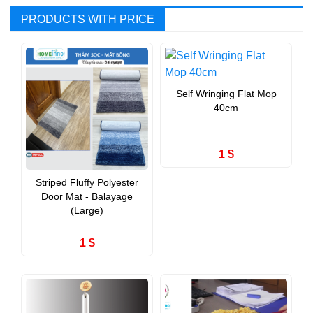
PRODUCTS WITH PRICE
Self Wringing Flat Mop
40cm
1 $
Striped Fluffy Polyester
Door Mat - Balayage
(Large)
1 $