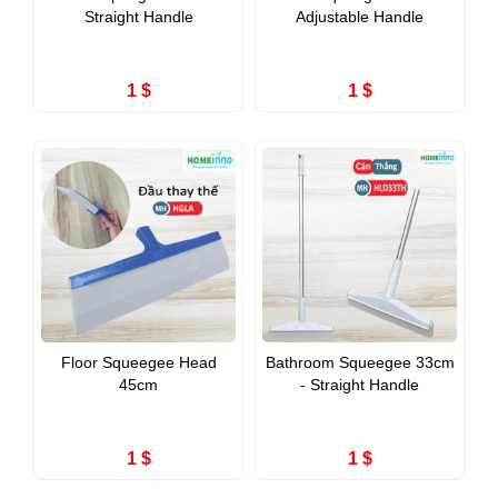
Straight Handle
Adjustable Handle
1 $
1 $
Floor Squeegee Head
Bathroom Squeegee 33cm
45cm
- Straight Handle
1 $
1 $