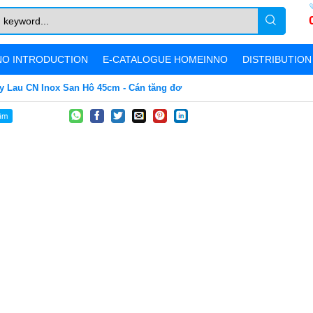
O INTRODUCTION
E-CATALOGUE HOMEINNO
DISTRIBUTIO
y Lau CN Inox San Hô 45cm - Cán tăng đơ