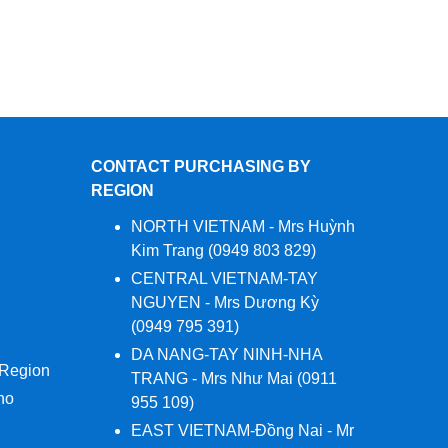
CONTACT PURCHASING BY
REGION
NORTH VIETNAM - Mrs Huỳnh
Kim Trang (0949 803 829)
CENTRAL VIETNAM-TAY
NGUYEN - Mrs Dương Kỳ
(0949 795 391)
DA NANG-TAY NINH-NHA
 Region
TRANG - Mrs Như Mai (0911
no
955 109)
EAST VIETNAM-Đồng Nai - Mr