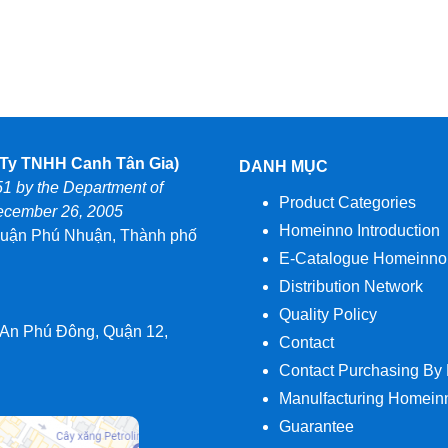
y TNHH Canh Tân Gia)
DANH MỤC
51 by the Department of
Product Categories
December 26, 2005
Homeinno Introduction
uận Phú Nhuận, Thành phố
E-Catalogue Homeinno
Distribution Network
Quality Policy
 An Phú Đông, Quận 12,
Contact
Contact Purchasing By
Manulfacturing Homein
Guarantee