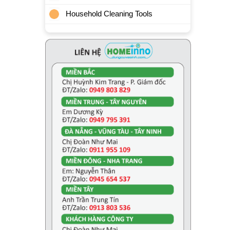
Household Cleaning Tools