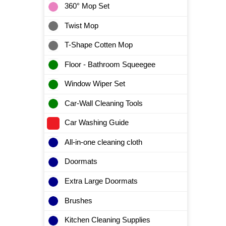
360° Mop Set
Twist Mop
T-Shape Cotten Mop
Floor - Bathroom Squeegee
Window Wiper Set
Car-Wall Cleaning Tools
Car Washing Guide
All-in-one cleaning cloth
Doormats
Extra Large Doormats
Brushes
Kitchen Cleaning Supplies