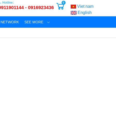
Hotline:
0
Viet nam
0911901144 - 0916923436
English
N NETWORK
SEE MORE