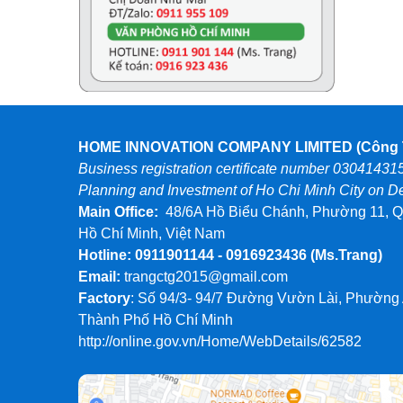
HOME INNOVATION COMPANY LIMITED (Công T
Business registration certificate number 03041431
Planning and Investment of Ho Chi Minh City on 
Main Office:
48/6A Hồ Biểu Chánh, Phường 11, Q
Hồ Chí Minh, Việt Nam
Hotline: 0911901144 - 0916923436
(Ms.Trang)
Email:
trangctg2015@gmail.com
Factory
: Số 94/3- 94/7 Đường Vườn Lài, Phường
Thành Phố Hồ Chí Minh
http://online.gov.vn/Home/WebDetails/62582