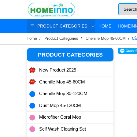
PRODUCT CATEGORIES
HOME
HOMEINN
Home
Product Categories
Chenille Mop 45-60CM
Câ
PRODUCT CATEGORIES
New Product 2025
Chenille Mop 45-60CM
Chenille Mop 80-120CM
Dust Mop 45-120CM
Microfiber Coral Mop
Self Wash Cleaning Set